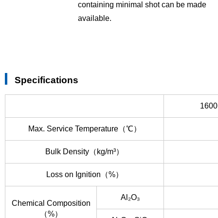
containing minimal shot can be made
available.
Specifications
1600
Max. Service Temperature（℃）
Bulk Density（kg/m³）
Loss on Ignition（%）
Al₂O₃
Chemical Composition
（%）