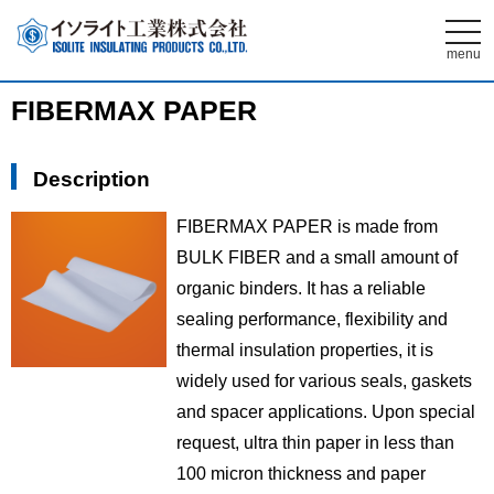
t
o
menu
g
g
l
FIBERMAX PAPER
e
n
a
v
Description
i
g
a
FIBERMAX PAPER is made from
t
i
BULK FIBER and a small amount of
o
n
organic binders. It has a reliable
sealing performance, flexibility and
thermal insulation properties, it is
widely used for various seals, gaskets
and spacer applications. Upon special
request, ultra thin paper in less than
100 micron thickness and paper