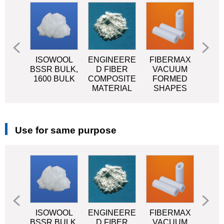
OOL
ISOWOOL
ENGINEERE
FIBERMAX
MI
SR
BSSR BULK,
D FIBER
VACUUM
CE
KET
1600 BULK
COMPOSITE
FORMED
MATERIAL
SHAPES
Use for same purpose
OOL
ISOWOOL
ENGINEERE
FIBERMAX
MI
SR
BSSR BULK,
D FIBER
VACUUM
CE