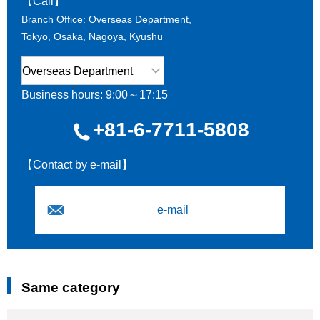
【Call】
Branch Office: Overseas Department,
Tokyo, Osaka, Nagoya, Kyushu
Business hours: 9:00～17:15
+81-6-7711-5808
【Contact by e-mail】
e-mail
Same category