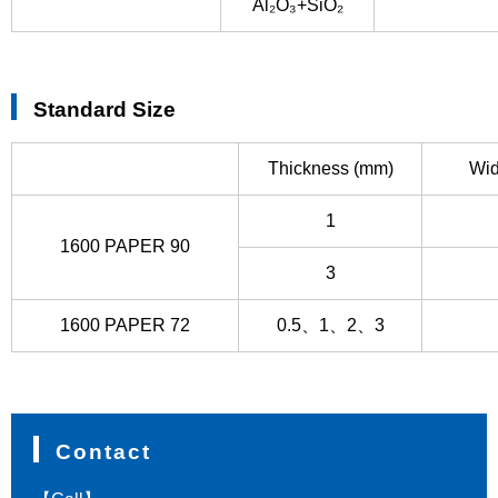
Al₂O₃+SiO₂
Standard Size
Thickness (mm)
Wid
1
1600 PAPER 90
3
1600 PAPER 72
0.5、1、2、3
Contact