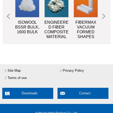
OOL
ISOWOOL
ENGINEERE
FIBERMAX
FIB
SR
BSSR BULK,
D FIBER
VACUUM
P
KET
1600 BULK
COMPOSITE
FORMED
MATERIAL
SHAPES
Site Map
Privacy Policy
Terms of use
Downloads
Contact
Isolite Insulating Products Co., Ltd.