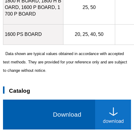
1800 R BOARD, 1800 H B
OARD, 1600 P BOARD, 1
25, 50
700 P BOARD
1600 PS BOARD
20, 25, 40, 50
Data shown are typical values obtained in accordance with accepted
test methods.
They are provided for your reference only and are subject
to change without notice.
Catalog
Download