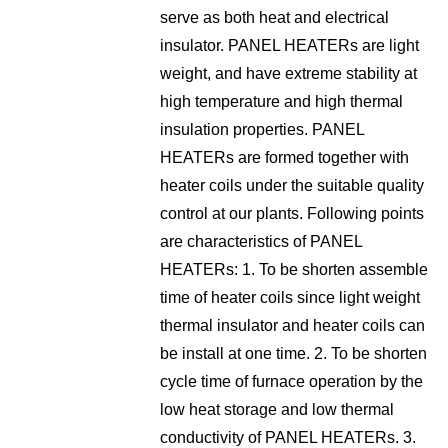
serve as both heat and electrical
insulator. PANEL HEATERs are light
weight, and have extreme stability at
high temperature and high thermal
insulation properties. PANEL
HEATERs are formed together with
heater coils under the suitable quality
control at our plants. Following points
are characteristics of PANEL
HEATERs: 1. To be shorten assemble
time of heater coils since light weight
thermal insulator and heater coils can
be install at one time. 2. To be shorten
cycle time of furnace operation by the
low heat storage and low thermal
conductivity of PANEL HEATERs. 3.