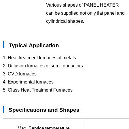
Various shapes of PANEL HEATER
can be supplied not only flat panel and
cylindrical shapes.
Typical Application
1. Heat treatment furnaces of metals
2. Diffusion furnaces of semiconductors
3. CVD furnaces
4. Experimental furnaces
5. Glass Heat Treatment Furnaces
Specifications and Shapes
Max. Service temperature