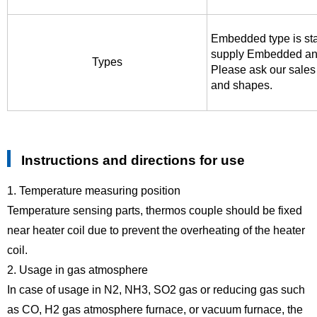
Embedded type is st
supply Embedded an
Types
Please ask our sales 
and shapes.
Instructions and directions for use
1. Temperature measuring position
Temperature sensing parts, thermos couple should be fixed
near heater coil due to prevent the overheating of the heater
coil.
2. Usage in gas atmosphere
In case of usage in N2, NH3, SO2 gas or reducing gas such
as CO, H2 gas atmosphere furnace, or vacuum furnace, the