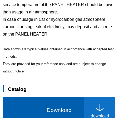
service temperature of the PANEL HEATER should be lower
than usage in air atmosphere.
In case of usage in CO or hydrocarbon gas atmosphere,
carbon, causing leak of electricity, may deposit and accrete
on the PANEL HEATER.
Data shown are typical values obtained in accordance with accepted test
methods.
They are provided for your reference only and are subject to change
without notice.
Catalog
Download