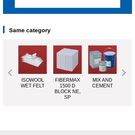
Same category
OOL
ISOWOOL
FIBERMAX
MIX AND
NEO
LK
WET FELT
1500 D
CEMENT
o
BLOCK NE,
mat
SP