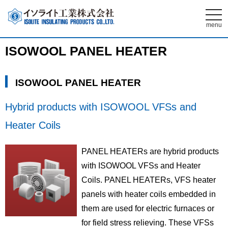
t
o
menu
g
g
l
ISOWOOL PANEL HEATER
e
n
a
v
ISOWOOL PANEL HEATER
i
g
a
t
Hybrid products with ISOWOOL VFSs and
i
o
Heater Coils
n
PANEL HEATERs are hybrid products
with ISOWOOL VFSs and Heater
Coils. PANEL HEATERs, VFS heater
panels with heater coils embedded in
them are used for electric furnaces or
for field stress relieving. These VFSs