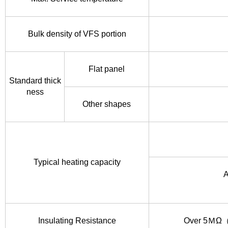
Bulk density of VFS portion
Flat panel
Standard thick
ness
Other shapes
Typical heating capacity
A
Insulating Resistance
Over 5ＭΩ