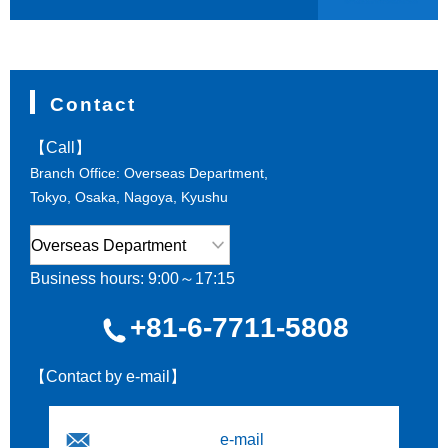
Contact
【Call】
Branch Office: Overseas Department,
Tokyo, Osaka, Nagoya, Kyushu
Business hours: 9:00～17:15
+81-6-7711-5808
【Contact by e-mail】
e-mail