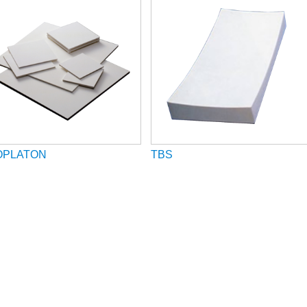
OPLATON
TBS