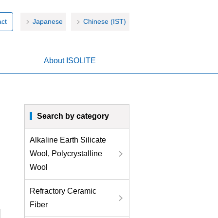
ct
Japanese
Chinese (IST)
About ISOLITE
Search by category
Alkaline Earth Silicate
Wool, Polycrystalline
Wool
Refractory Ceramic
Fiber