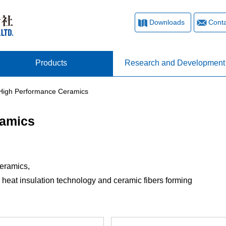
Downloads
Conta
Products
Research and Development
 High Performance Ceramics
ramics
Ceramics,
heat insulation technology and ceramic fibers forming