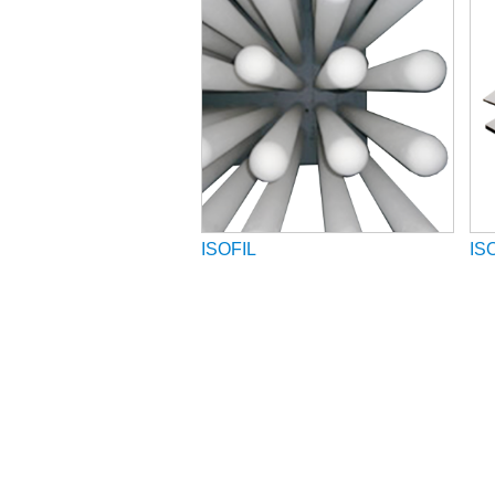
ISOFIL
IS