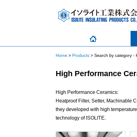
Home
>
Products
>
Search by category -
High Performance Ce
High Performance Ceramics:
Heatproof Filter, Setter, Machinable 
they developed with high temperature 
technology of ISOLITE.