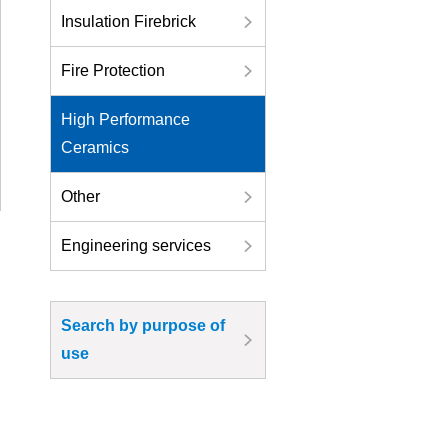
Insulation Firebrick
Fire Protection
High Performance
Ceramics
Other
Engineering services
Search by purpose of
use