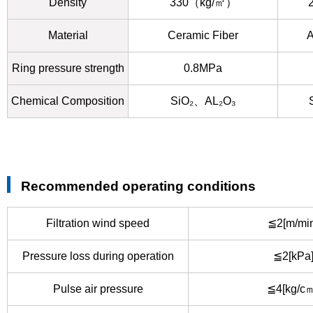
Density
330（kg/㎥）
Material
Ceramic Fiber
A
Ring pressure strength
0.8MPa
Chemical Composition
SiO₂、AL₂O₃
Recommended operating conditions
Filtration wind speed
≦2[m/min
Pressure loss during operation
≦2[kPa
Pulse air pressure
≦4[kg/c