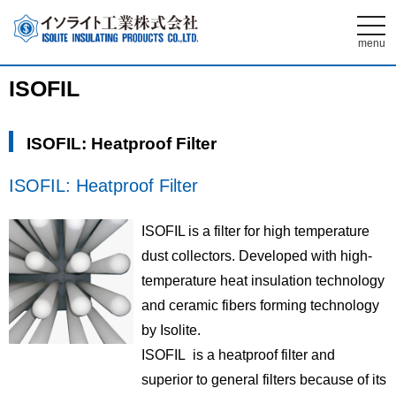
t
o
menu
g
g
l
ISOFIL
e
n
a
v
ISOFIL: Heatproof Filter
i
g
a
t
ISOFIL: Heatproof Filter
i
o
n
ISOFIL is a filter for high temperature
dust collectors. Developed with high-
temperature heat insulation technology
and ceramic fibers forming technology
by Isolite.
ISOFIL is a heatproof filter and
superior to general filters because of its