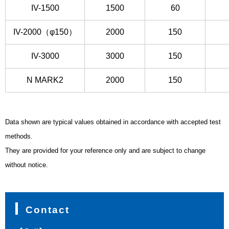
IV-1500
1500
60
IV-2000（φ150）
2000
150
IV-3000
3000
150
N MARK2
2000
150
Data shown are typical values obtained in accordance with accepted test
methods.
They are provided for your reference only and are subject to change
without notice.
Contact