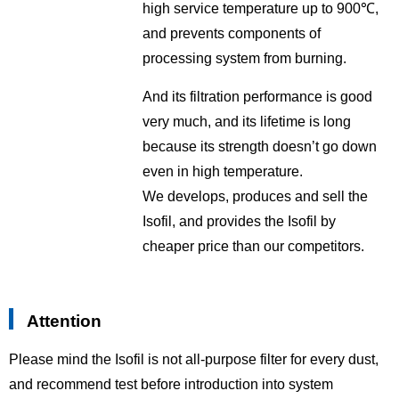
high service temperature up to 900℃,
and prevents components of
processing system from burning.
And its filtration performance is good
very much, and its lifetime is long
because its strength doesn’t go down
even in high temperature.
We develops, produces and sell the
Isofil, and provides the Isofil by
cheaper price than our competitors.
Attention
Please mind the Isofil is not all-purpose filter for every dust,
and recommend test before introduction into system