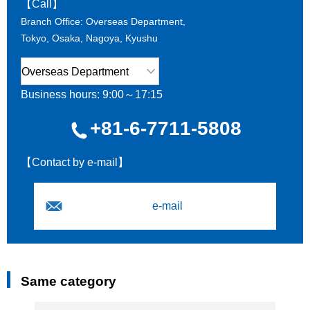
【Call】
Branch Office: Overseas Department,
Tokyo, Osaka, Nagoya, Kyushu
Business hours: 9:00～17:15
+81-6-7711-5808
【Contact by e-mail】
e-mail
Same category