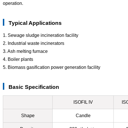
operation.
Typical Applications
1. Sewage sludge incineration facility
2. Industrial waste incinerators
3. Ash melting furnace
4. Boiler plants
5. Biomass gasification power generation facility
Basic Specification
ISOFIL IV
IS
Shape
Candle