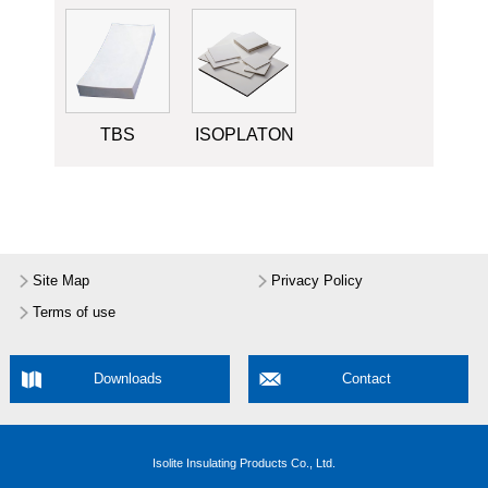
TBS
ISOPLATON
Site Map
Privacy Policy
Terms of use
Downloads
Contact
Isolite Insulating Products Co., Ltd.