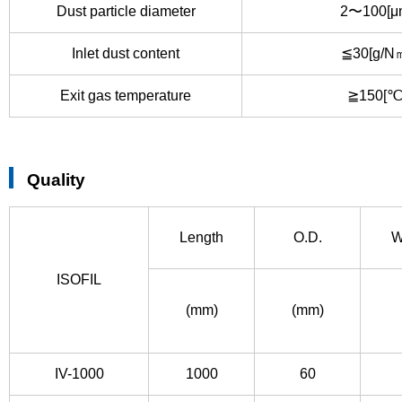
Dust particle diameter
2〜100[μ
Inlet dust content
≦30[g/N
Exit gas temperature
≧150[℃
Quality
Length
O.D.
W
ISOFIL
(mm)
(mm)
IV-1000
1000
60