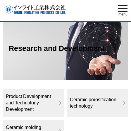
t
o
menu
g
g
l
e
n
a
v
Research and Development
i
g
a
t
i
o
n
Product Development
Ceramic porosification
and Technology
technology
Development
Ceramic molding