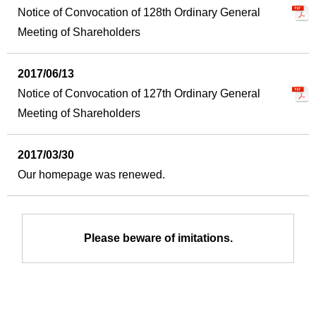
Notice of Convocation of 128th Ordinary General
Meeting of Shareholders
2017/06/13
Notice of Convocation of 127th Ordinary General
Meeting of Shareholders
2017/03/30
Our homepage was renewed.
Please beware of imitations.