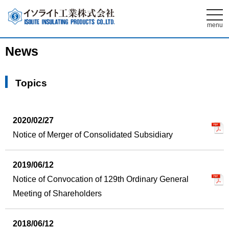
t
o
menu
g
g
l
News
e
n
a
v
Topics
i
g
a
t
i
2020/02/27
o
n
Notice of Merger of Consolidated Subsidiary
2019/06/12
Notice of Convocation of 129th Ordinary General
Meeting of Shareholders
2018/06/12