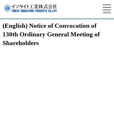
t
o
menu
g
g
l
(English) Notice of Convocation of
e
n
130th Ordinary General Meeting of
a
v
i
Shareholders
g
a
t
i
o
n