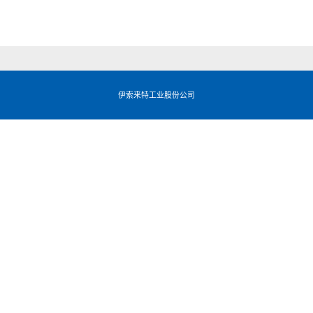
伊索来特工业股份公司