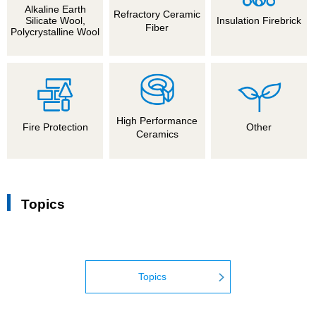
Alkaline Earth
Refractory Ceramic
Silicate Wool,
Insulation Firebrick
Fiber
Polycrystalline Wool
High Performance
Fire Protection
Other
Ceramics
Topics
Topics