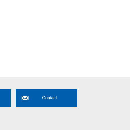
Contact