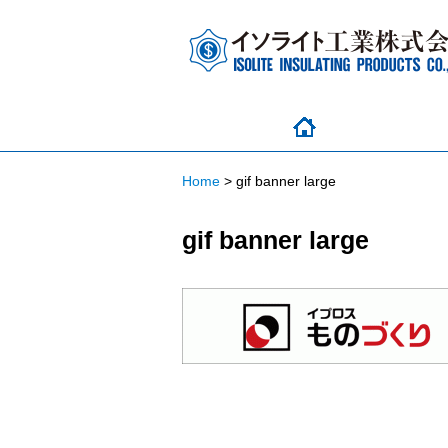
Home
>
gif banner large
gif banner large