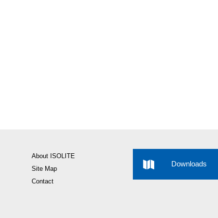
About ISOLITE
Downloads
Site Map
Contact