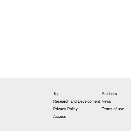
Top
Products
Research and Development
News
Privacy Policy
Terms of use
Access