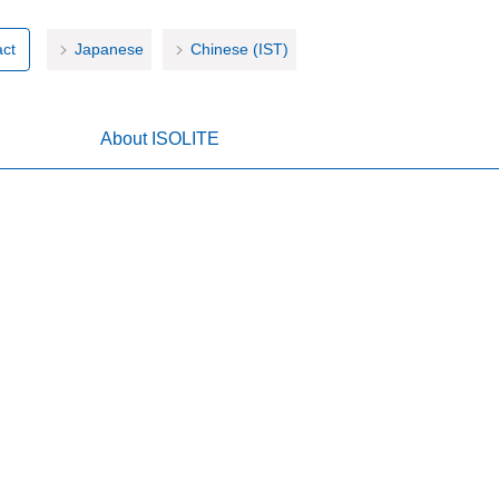
ct
Japanese
Chinese (IST)
About ISOLITE