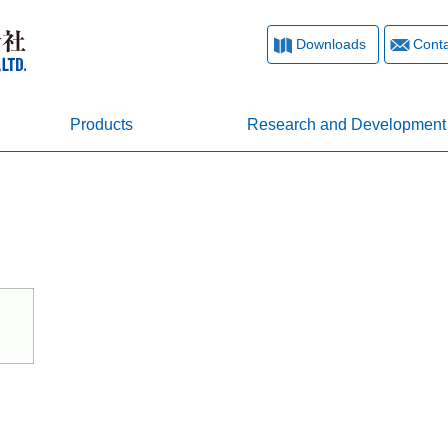
Downloads
Conta
Products
Research and Development