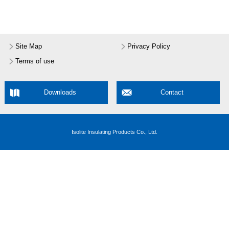
Site Map
Privacy Policy
Terms of use
Downloads
Contact
Isolite Insulating Products Co., Ltd.