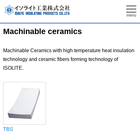
t
o
menu
g
g
l
Machinable ceramics
e
n
a
v
i
Machinable Ceramics with high temperature heat insulation
g
technology and ceramic fibers forming technology of
a
t
ISOLITE.
i
o
n
TBS