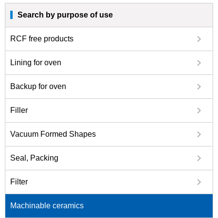
Search by purpose of use
RCF free products
Lining for oven
Backup for oven
Filler
Vacuum Formed Shapes
Seal, Packing
Filter
Machinable ceramics