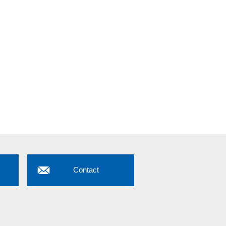
Contact