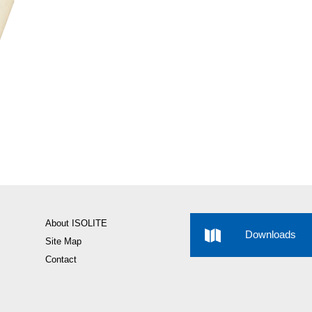
About ISOLITE
Downloads
Site Map
Contact