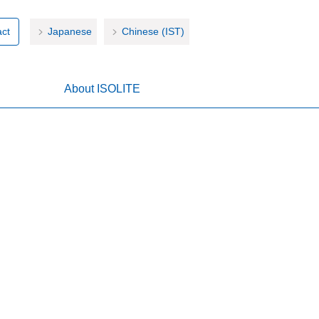
ct
Japanese
Chinese (IST)
About ISOLITE