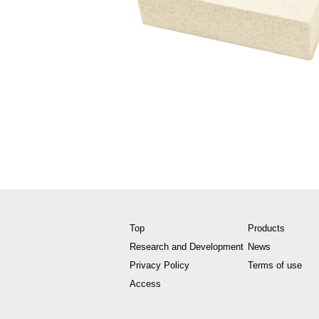
Top
Products
Research and Development
News
Privacy Policy
Terms of use
Access