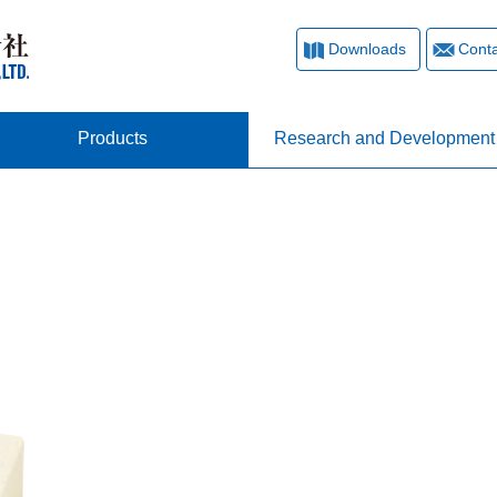
Downloads
Conta
Products
Research and Development