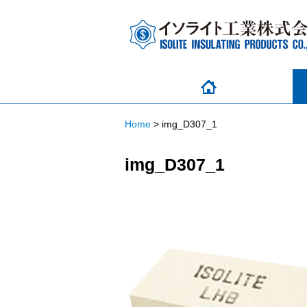
Home
>
img_D307_1
img_D307_1