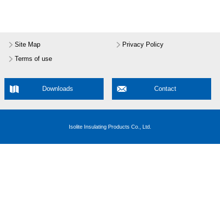
Site Map
Privacy Policy
Terms of use
Downloads
Contact
Isolite Insulating Products Co., Ltd.