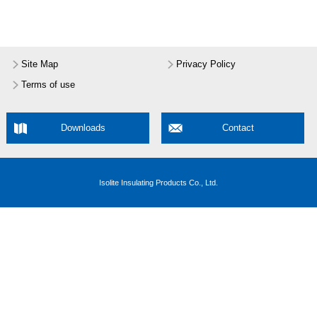
Site Map
Privacy Policy
Terms of use
Downloads
Contact
Isolite Insulating Products Co., Ltd.