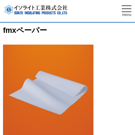
t
o
menu
g
g
l
fmxペーパー
e
n
a
v
i
g
a
t
i
o
n