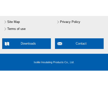
Site Map
Privacy Policy
Terms of use
Downloads
Contact
Isolite Insulating Products Co., Ltd.