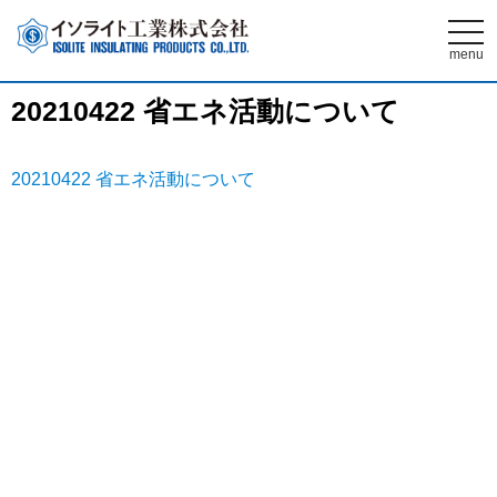
t
o
menu
g
g
l
20210422 省エネ活動について
e
n
a
v
i
20210422 省エネ活動について
g
a
t
i
o
n