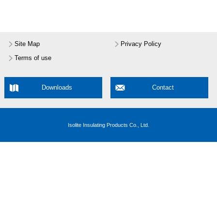
Site Map
Privacy Policy
Terms of use
Downloads
Contact
Isolite Insulating Products Co., Ltd.