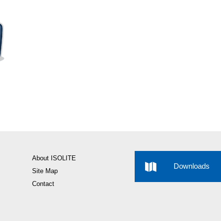
About ISOLITE
Downloads
Site Map
Contact