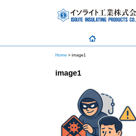
Home
>
image1
image1