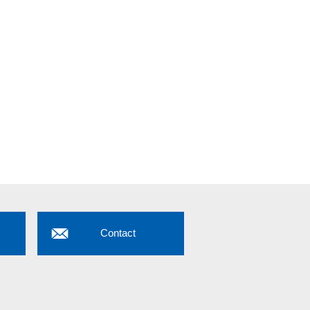
Contact