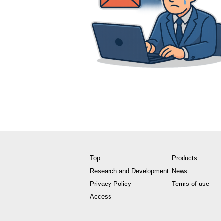
Top
Products
Research and Development
News
Privacy Policy
Terms of use
Access