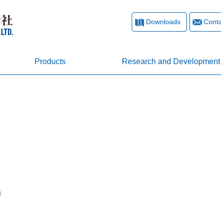
Downloads
Conta
Products
Research and Development