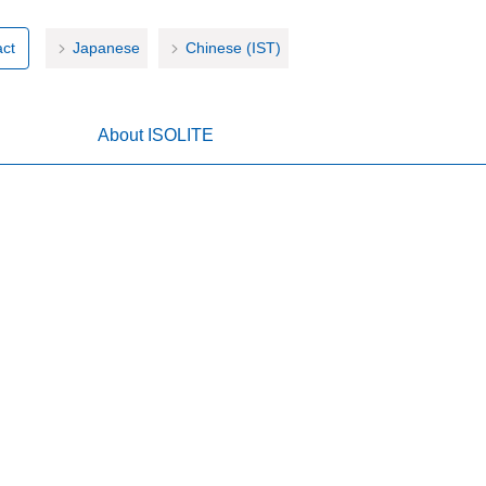
ct
Japanese
Chinese (IST)
About ISOLITE