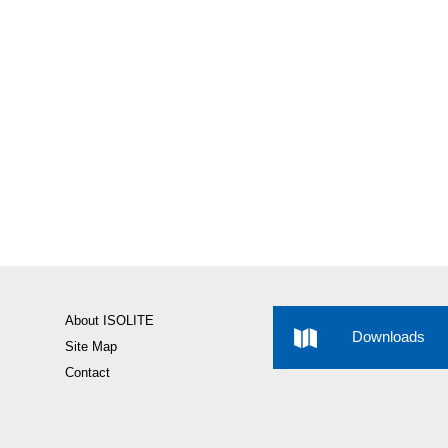
About ISOLITE
Downloads
Site Map
Contact