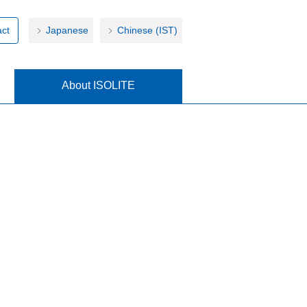
ct
Japanese
Chinese (IST)
About ISOLITE