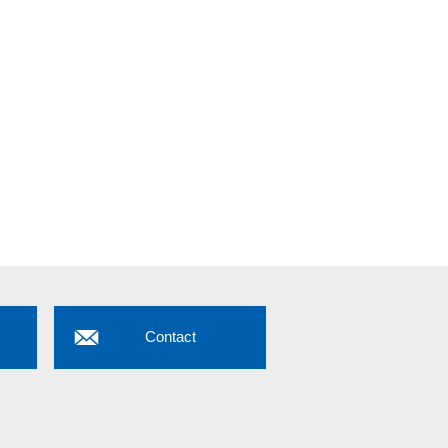
Contact