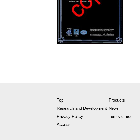
Top
Products
Research and Development
News
Privacy Policy
Terms of use
Access