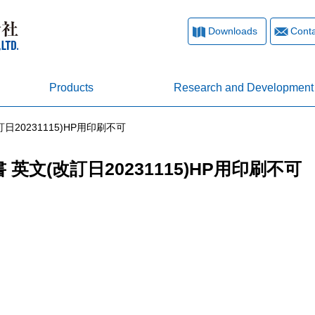
Downloads
Conta
Products
Research and Development
日20231115)HP用印刷不可
 英文(改訂日20231115)HP用印刷不可