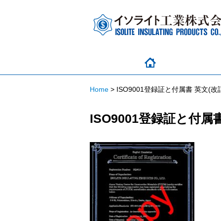
Home
>
ISO9001登録証と付属書 英文(改訂
ISO9001登録証と付属書