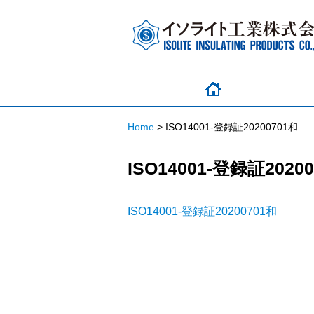
Home
>
ISO14001-登録証20200701和
ISO14001-登録証2020
ISO14001-登録証20200701和