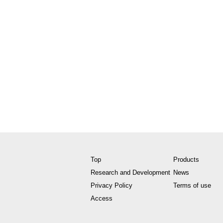
Top
Products
Research and Development
News
Privacy Policy
Terms of use
Access