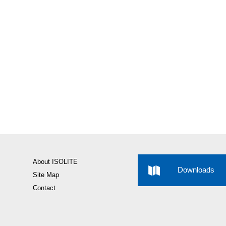
About ISOLITE
Downloads
Site Map
Contact