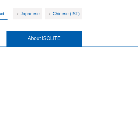
ct
Japanese
Chinese (IST)
About ISOLITE