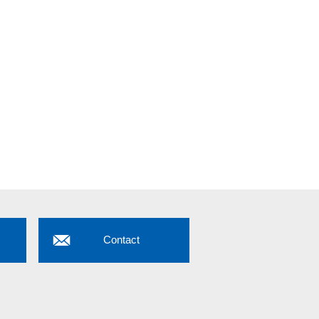
Contact