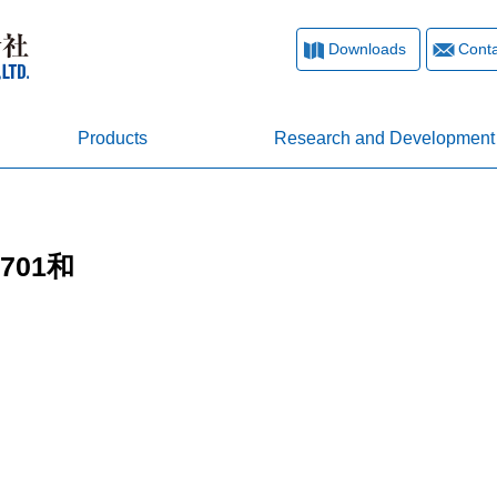
Downloads
Conta
Products
Research and Development
0701和