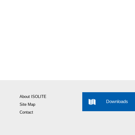
About ISOLITE
Downloads
Site Map
Contact