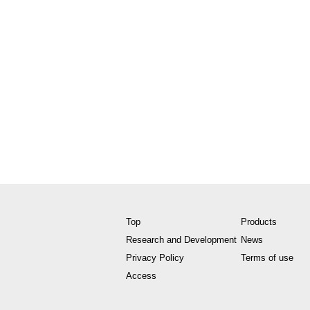
Top
Products
Research and Development
News
Privacy Policy
Terms of use
Access