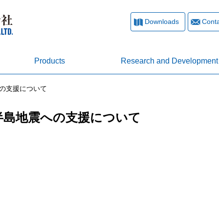
Downloads
Conta
Products
Research and Development
への支援について
登半島地震への支援について