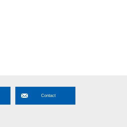
Contact