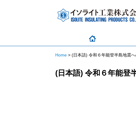
Home
>
(日本語) 令和６年能登半島地震
(日本語) 令和６年能