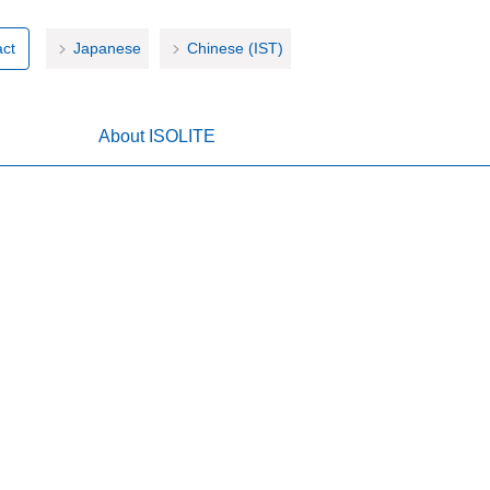
ct
Japanese
Chinese (IST)
About ISOLITE